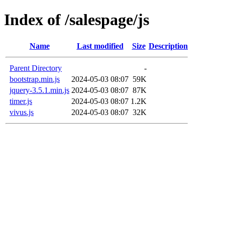
Index of /salespage/js
Name
Last modified
Size
Description
Parent Directory
-
bootstrap.min.js
2024-05-03 08:07
59K
jquery-3.5.1.min.js
2024-05-03 08:07
87K
timer.js
2024-05-03 08:07
1.2K
vivus.js
2024-05-03 08:07
32K